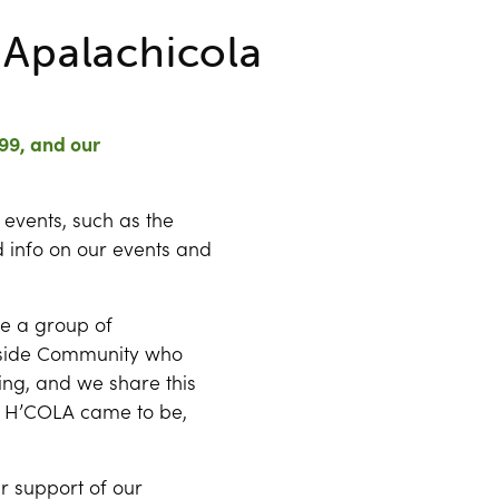
r Apalachicola
99, and our
 events, such as the
 info on our events and
re a group of
lside Community who
ling, and we share this
 H’COLA came to be,
r support of our