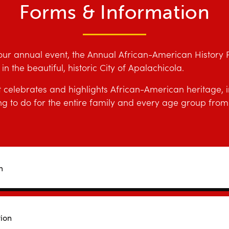
Forms & Information
our annual event, the Annual African-American History Fe
n the beautiful, historic City of Apalachicola.
elebrates and highlights African-American heritage, in
 to do for the entire family and every age group from 
m
tion