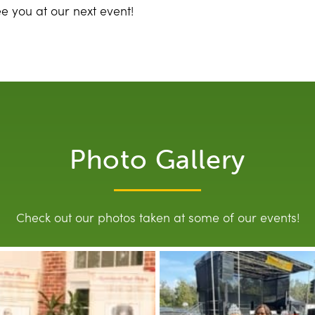
ee you at our next event!
Photo Gallery
Check out our photos taken at some of our events!