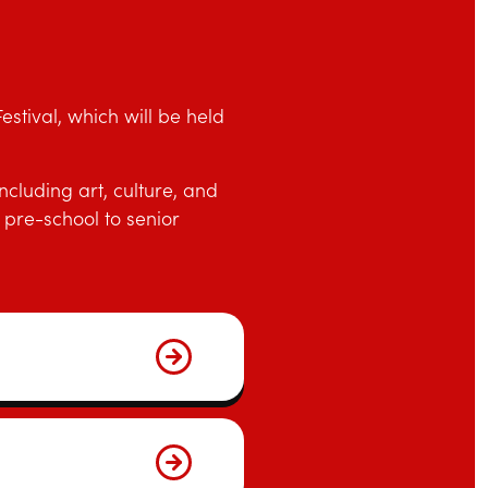
stival, which will be held
cluding art, culture, and
pre-school to senior