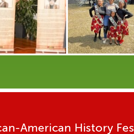
can-American History Fes