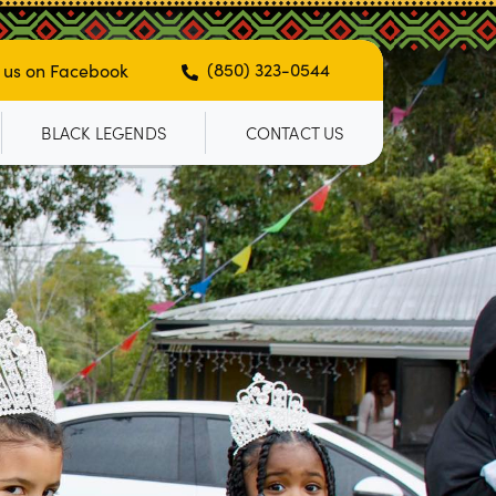
(850) 323-0544
 us on Facebook
BLACK LEGENDS
CONTACT US