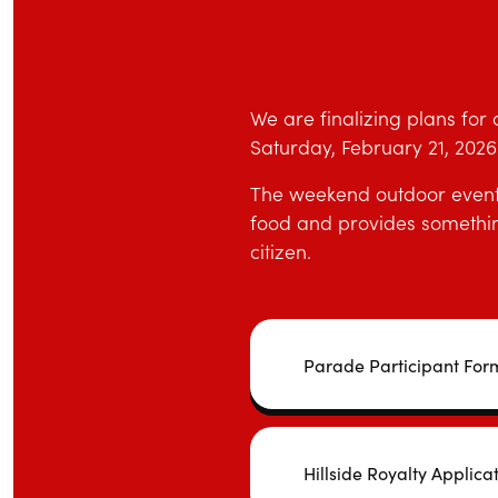
We are finalizing plans for 
Saturday, February 21, 2026 i
The weekend outdoor event c
food and provides something
citizen.
Parade Participant For
Hillside Royalty Applica