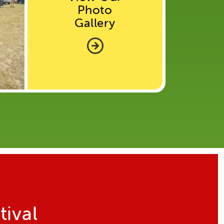
Photo
Gallery
tival