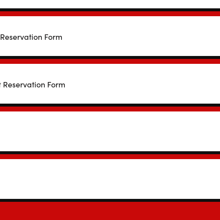
 Reservation Form
t Reservation Form