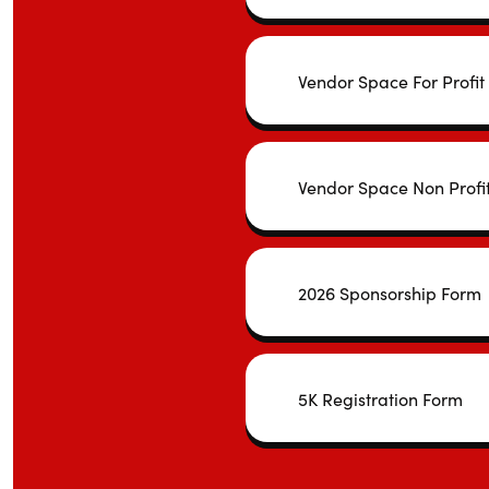
Vendor Space For Profit
Vendor Space Non Profi
2026 Sponsorship Form
5K Registration Form