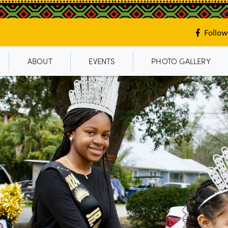
Follow
ABOUT
EVENTS
PHOTO GALLERY