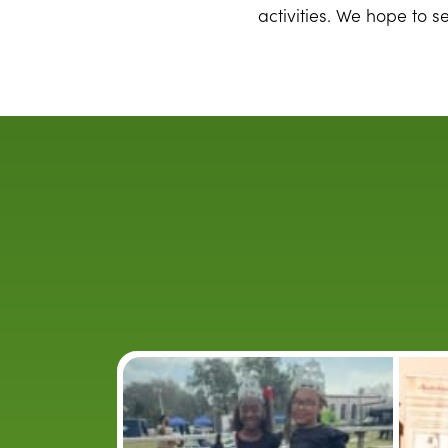
activities. We hope to s