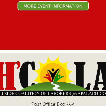
MORE EVENT INFORMATION
Post Office Box 764