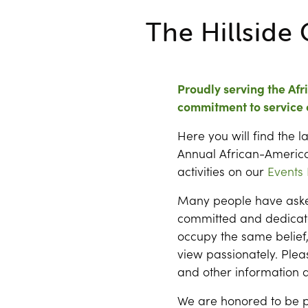
The Hillside 
Proudly serving the Af
commitment to service 
Here you will find the 
Annual African-America
activities on our
Events
Many people have asked
committed and dedicat
occupy the same belief, 
view passionately. Pleas
and other information a
We are honored to be p