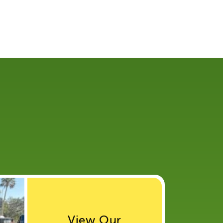
View Our