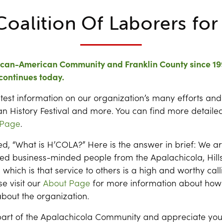
Coalition Of Laborers fo
rican-American Community and Franklin County since 19
continues today.
latest information on our organization’s many efforts and
n History Festival and more. You can find more detailed
 Page
.
, “What is H’COLA?” Here is the answer in brief: We a
ed business-minded people from the Apalachicola, Hil
which is that service to others is a high and worthy cal
e visit our
About Page
for more information about how
bout the organization.
art of the Apalachicola Community and appreciate you